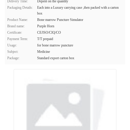
Delivery Time:
Depent on the quantity
Packaging Details:
Each into a Luxury carrying case ,then packed with a carton
box
Product Name:
Bone marrow Puncture Simulator
Brand name:
Purple Horn
Certificate:
CE/ISO/CIQ/CO
Payment Term:
T/T prepaid
Usage:
for bone marrow puncture
Subject:
Medicine
Package:
Standard export carton box