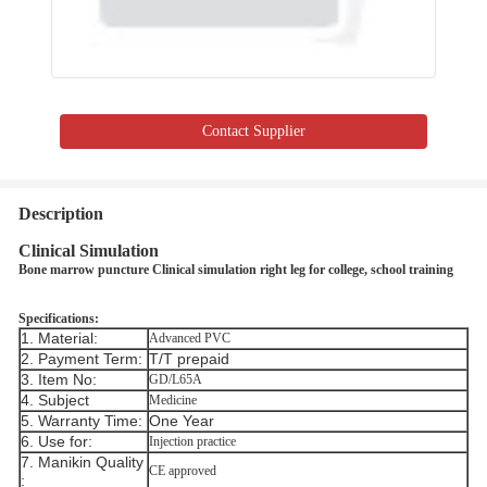
Contact Supplier
Description
Clinical Simulation
Bone marrow puncture Clinical simulation right leg for college, school training ​​
Specifications:
1. Material:
Advanced PVC
2. Payment Term:
T/T prepaid
3. Item No:
GD/L65A
4. Subject
Medicine
5. Warranty Time:
One Year
6. Use for:
Injection practice
7. Manikin Quality
CE approved
: