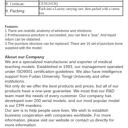
8.
​:
CE/SGS/CIQ
Certificate
Each into a Luxury carrying case ,then packed with a carton
9. Packing:
box
Features:
1.There are realistic anatomy of whirbone and shinbone.
2.If intraosseous puncture is succeeded, you can feel a ″pop″. And liquid
return can be obtained.
3.The puncture structure can be replaced. There are 10 set of puncture bone
supplied with the model.
About our Company
We are a specialized manufacturer and exporter of medical
teaching models. Established in 1993, our management operated
under ISO9001 certification guidelines. We also have intelligence
support from Fudan University, Tongji University and other
institutions.
Not only do we offer the best products and prices, but all of our
products have a one-year guarantee. We insist that our R&D
team meet the needs of every customer. Our company has
developed over 200 serial models, and our most popular model
is our CPR manikins.
Our aim is to help people save lives. We wish to establish
business cooperation with companies worldwide. For more
information, please visit our website or contact us directly for
more information.