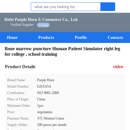
Hefei Purple Horn E-Commerce Co., Ltd.
Verified Supplier
11 Years
Home
Products
Profile
Contacts
Bone marrow puncture Human Patient Simulator right leg
for college , school training
Product Details
video
Brand Name:
Purple Horn
Model Number:
GD/L65A
Certification:
ISO 9001-2000
Place of Origin:
China
Minimum Order:
1pcs
Price:
negotiation
Payment Terms:
T/T, Western Union
Supply Ability:
200 pieces per month