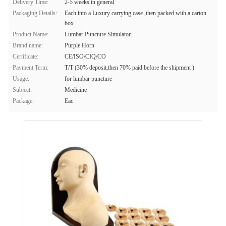
Delivery Time:
2-5 weeks in general
Packaging Details:
Each into a Luxury carrying case ,then packed with a carton
box
Product Name:
Lumbar Puncture Simulator
Brand name:
Purple Horn
Certificate:
CE/ISO/CIQ/CO
Payment Term:
T/T (30% deposit,then 70% paid before the shipment )
Usage:
for lumbar puncture
Subject:
Medicine
Package:
Eac