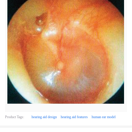
Product Tags:
hearing aid design
hearing aid features
human ear model