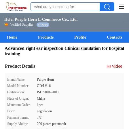
Hefei Purple Horn E-Commerce Co., Ltd.
Verified Supplier
11 Years
Home
Products
Profile
Contacts
Advanced right ear inspection Clinical simulation for hospital
training
Product Details
video
Brand Name:
Purple Horn
Model Number:
GD/LV16
Certification:
ISO 9001-2000
Place of Origin:
China
Minimum Order:
1pcs
Price:
negotiation
Payment Terms:
T/T
Supply Ability:
200 pieces per month