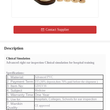
Contact Supplier
Description
Clinical Simulation
Advanced right ear inspection Clinical simulation for hospital training
Specifications:
1. Material:
Advanced PVC
2. Payment Term:
T/T (30% deposit,then 70% paid before the shipment )
3. Item No:
GD/LV16
4. Subject
Medicine
5. Warranty Time:
One Year
6.
Hospitals, Colleges, Schools for ear inspection
Use for:
7. Manikin
CE approved
Quality :