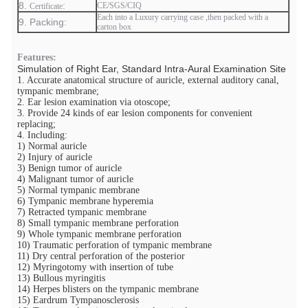
8.
​:
CE/SGS/CIQ
Certificate
Each into a Luxury carrying case ,then packed with a
9. Packing:
carton box
Features:
Simulation of Right Ear, Standard Intra-Aural Examination Site
1. Accurate anatomical structure of auricle, external auditory canal,
tympanic membrane;
2. Ear lesion examination via otoscope;
3. Provide 24 kinds of ear lesion components for convenient
replacing;
4. Including:
1) Normal auricle
2) Injury of auricle
3) Benign tumor of auricle
4) Malignant tumor of auricle
5) Normal tympanic membrane
6) Tympanic membrane hyperemia
7) Retracted tympanic membrane
8) Small tympanic membrane perforation
9) Whole tympanic membrane perforation
10) Traumatic perforation of tympanic membrane
11) Dry central perforation of the posterior
12) Myringotomy with insertion of tube
13) Bullous myringitis
14) Herpes blisters on the tympanic membrane
15) Eardrum Tympanosclerosis