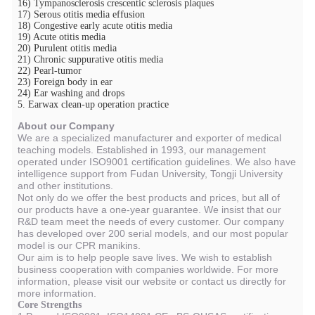
16) Tympanosclerosis crescentic sclerosis plaques
17) Serous otitis media effusion
18) Congestive early acute otitis media
19) Acute otitis media
20) Purulent otitis media
21) Chronic suppurative otitis media
22) Pearl-tumor
23) Foreign body in ear
24) Ear washing and drops
5. Earwax clean-up operation practice
About our Company
We are a specialized manufacturer and exporter of medical
teaching models. Established in 1993, our management
operated under ISO9001 certification guidelines. We also have
intelligence support from Fudan University, Tongji University
and other institutions.
Not only do we offer the best products and prices, but all of
our products have a one-year guarantee. We insist that our
R&D team meet the needs of every customer. Our company
has developed over 200 serial models, and our most popular
model is our CPR manikins.
Our aim is to help people save lives. We wish to establish
business cooperation with companies worldwide. For more
information, please visit our website or contact us directly for
more information.
Core Strengths