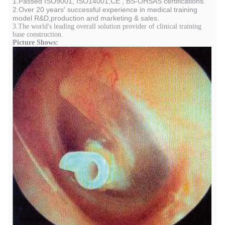
1.Passed ISO9001, ISO14001,CE , BS-OHSAS certifications.
2.Over 20 years' successful experience in medical training
model R&D,production and marketing & sales.
3.The world's leading overall solution provider of clinical training
base construction.
Picture Shows: