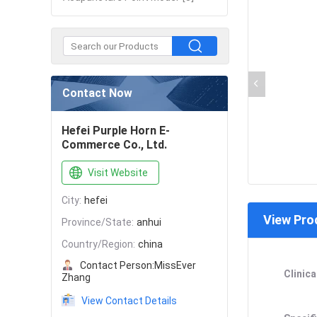
Contact Now
Hefei Purple Horn E-
Commerce Co., Ltd.
Visit Website
City:
hefei
View Pro
Province/State:
anhui
Country/Region:
china
Contact Person:
MissEver
Clinica
Zhang
View Contact Details