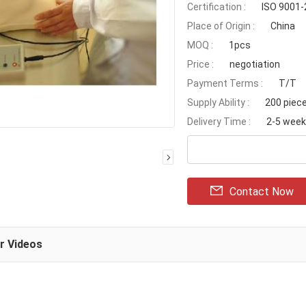
Certification :
ISO 9001
Place of Origin :
China
MOQ :
1pcs
Price :
negotiation
Payment Terms :
T/T
Supply Ability :
200 piec
Delivery Time :
2-5 wee
Contact Now
ar Videos