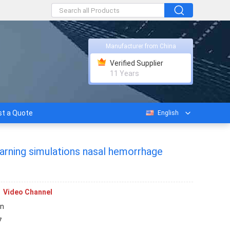
Manufacturer from China
Verified Supplier
11 Years
t a Quote
English
learning simulations nasal hemorrhage
Video Channel
rn
7