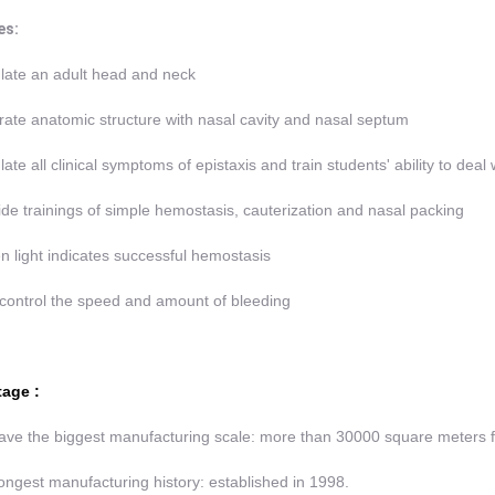
es:
late an adult head and neck
rate anatomic structure with nasal cavity and nasal septum
late all clinical symptoms of epistaxis and train students' ability to deal
ide trainings of simple hemostasis, cauterization and nasal packing
n light indicates successful hemostasis
control the speed and amount of bleeding
age :
ve the biggest manufacturing scale: more than 30000 square meters 
ongest manufacturing history: established in 1998.