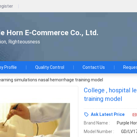
egister
le Horn E-Commerce Co., Ltd.
tion, Righteousness
 Profile
Quality Control
Contact Us
Reques
 learning simulations nasal hemorrhage training model
College , hospital 
training model
Ask Latest Price
Brand Name :
Purple Ho
Model Number :
GD/LV1