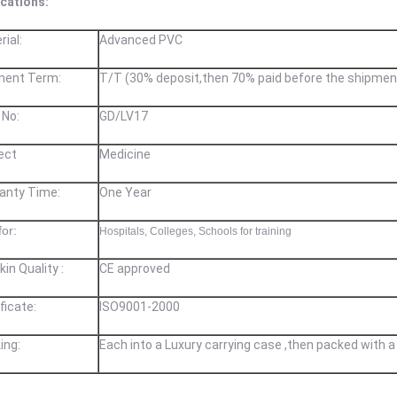
ications:
rial:
Advanced PVC
ment Term:
T/T (30% deposit,then 70% paid before the shipmen
 No:
GD/LV17
ect
Medicine
ranty Time:
One Year
for:
Hospitals, Colleges, Schools for training
kin Quality :
CE approved
ificate
​:
ISO9001-2000
ing:
Each into a Luxury carrying case ,then packed with a