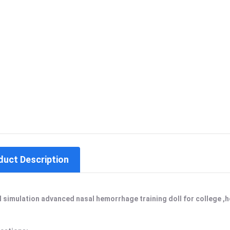
duct Description
l simulation advanced nasal hemorrhage training doll for college ,ho