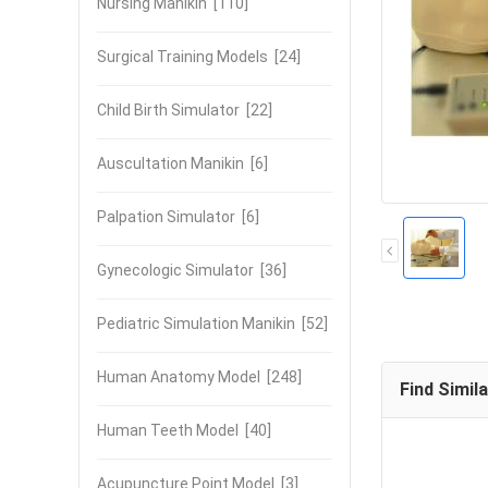
Nursing Manikin
[110]
Surgical Training Models
[24]
Child Birth Simulator
[22]
Auscultation Manikin
[6]
Palpation Simulator
[6]
Gynecologic Simulator
[36]
Pediatric Simulation Manikin
[52]
Human Anatomy Model
[248]
Find Simil
Human Teeth Model
[40]
Acupuncture Point Model
[3]