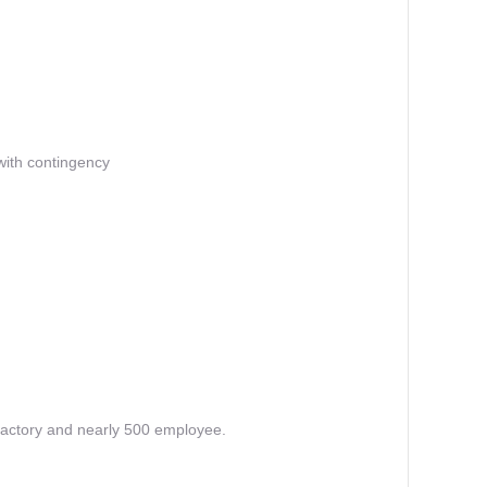
 with contingency
factory and nearly 500 employee.