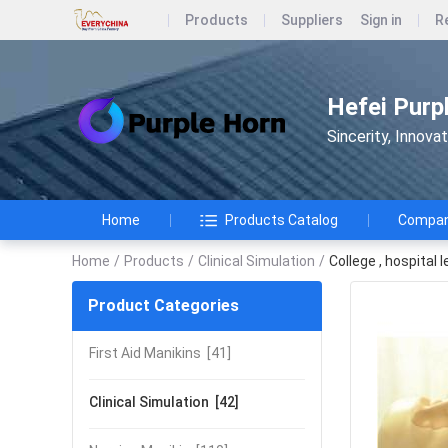
Products
Suppliers
Sign in
R
Hefei Purp
Sincerity, Innova
Home
Products Catalog
Company
Home
/
Products
/
Clinical Simulation
/
College , hospital
Product Categories
First Aid Manikins
[41]
Clinical Simulation
[42]