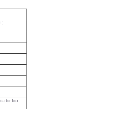
t )
 carton box