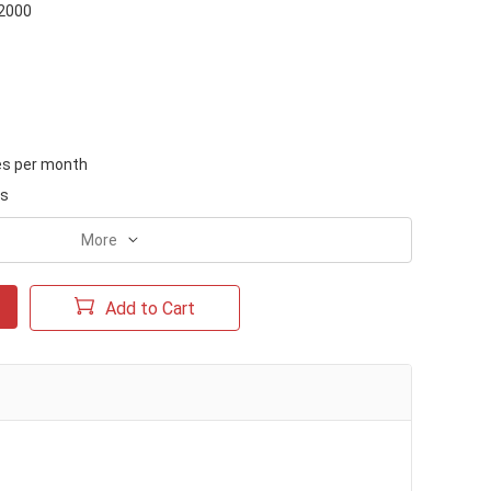
-2000
es per month
ks
More
Add to Cart