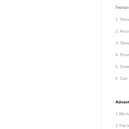
Featur
1. Simu
2. Accu
3. Simu
4. Prov
5. Gree
6. Can 
Advant
1.We ha
2.The l