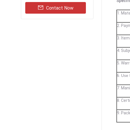
Specif
Contact Now
1. Mate
2. Pay
3. Item
4. Subj
5. War
6.
Use 
7. Mani
8.
Cert
9. Pack