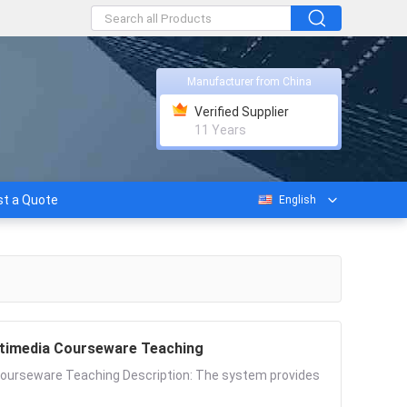
Manufacturer from China
Verified Supplier
11 Years
t a Quote
English
ultimedia Courseware Teaching
 Courseware Teaching Description: The system provides