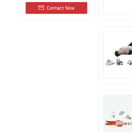
Contact Now