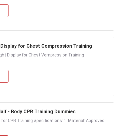
 Display for Chest Compression Training
Light Display for Chest Vompression Training
 Half - Body CPR Training Dummies
 for CPR Training Specifications: 1. Material: Approved