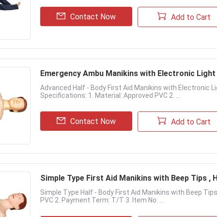
Contact Now
Add to Cart
Emergency Ambu Manikins with Electronic Light
Advanced Half - Body First Aid Manikins with Electronic 
Specifications: 1. Material: Approved PVC 2. ...
Contact Now
Add to Cart
Simple Type First Aid Manikins with Beep Tips ,
Simple Type Half - Body First Aid Manikins with Beep Tips
PVC 2. Payment Term: T/T 3. Item No: ...