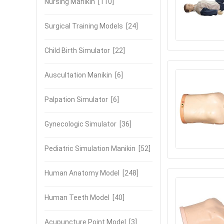
Nursing Manikin
[110]
Surgical Training Models
[24]
Child Birth Simulator
[22]
Auscultation Manikin
[6]
Palpation Simulator
[6]
Gynecologic Simulator
[36]
Pediatric Simulation Manikin
[52]
Human Anatomy Model
[248]
Human Teeth Model
[40]
Acupuncture Point Model
[3]