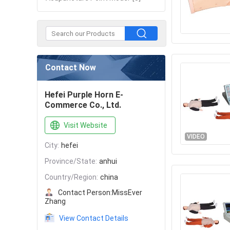
Contact Now
Hefei Purple Horn E-
Commerce Co., Ltd.
Visit Website
VIDEO
City:
hefei
Province/State:
anhui
Country/Region:
china
Contact Person:
MissEver
Zhang
View Contact Details