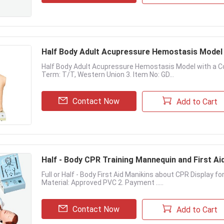
Half Body Adult Acupressure Hemostasis Model 
Half Body Adult Acupressure Hemostasis Model with a Cont
Term: T/T, Western Union 3. Item No: GD...
Contact Now
Add to Cart
Half - Body CPR Training Mannequin and First Ai
Full or Half - Body First Aid Manikins about CPR Display f
Material: Approved PVC 2. Payment .....
Contact Now
Add to Cart