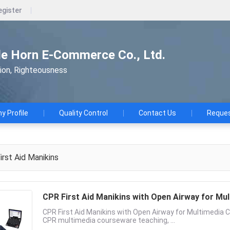
egister
le Horn E-Commerce Co., Ltd.
tion, Righteousness
 Profile
Quality Control
Contact Us
Reques
irst Aid Manikins
CPR First Aid Manikins with Open Airway for M
CPR First Aid Manikins with Open Airway for Multimedia
CPR multimedia courseware teaching, ...