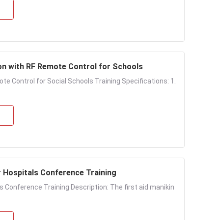
on with RF Remote Control for Schools
e Control for Social Schools Training Specifications: 1.
r Hospitals Conference Training
s Conference Training Description: The first aid manikin