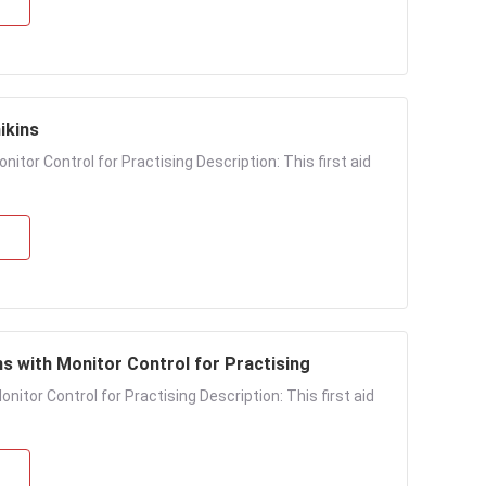
ikins
itor Control for Practising Description: This first aid
s with Monitor Control for Practising
itor Control for Practising Description: This first aid