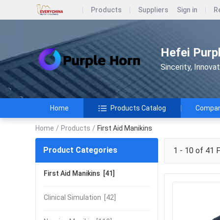
Products
Suppliers
Sign in
R
Hefei Purp
Sincerity, Innova
Home
Products Catalog
Company
Home
/
Products
/
First Aid Manikins
Product Categories
1 - 10 of 41
F
First Aid Manikins
[41]
Clinical Simulation
[42]