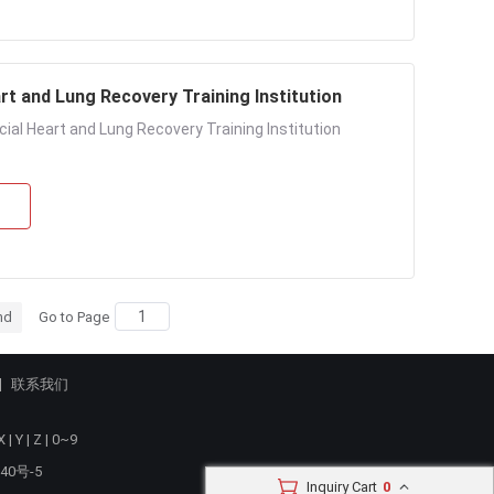
rt and Lung Recovery Training Institution
cial Heart and Lung Recovery Training Institution
nd
Go to Page
联系我们
X
|
Y
|
Z
|
0~9
40号-5
Inquiry Cart
0