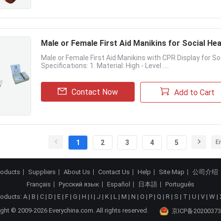
Male or Female First Aid Manikins for Social Hea
Male or Female First Aid Manikins with CPR Display for So
Specifications: 1. Material: High - Level ....
Contact Now
Add to Cart
E
1
2
3
4
5
roducts
Suppliers
About Us
Contact Us
Help
Site Map
公司介绍
Français
Русский язык
Español
日本語
Português
roducts:
A
|
B
|
C
|
D
|
E
|
F
|
G
|
H
|
I
|
J
|
K
|
L
|
M
|
N
|
O
|
P
|
Q
|
R
|
S
|
T
|
U
|
V
|
W
|
ght © 2009-2026 Everychina.com. All rights reserved.
京ICP备20200373