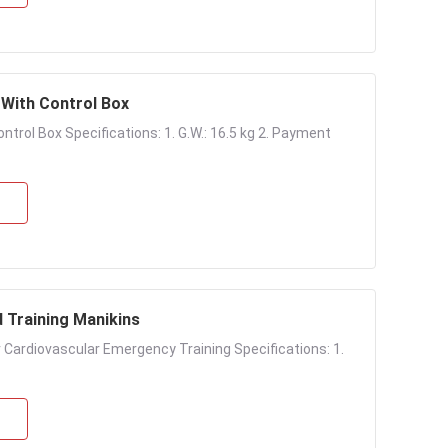
With Control Box
rol Box Specifications: 1. G.W.: 16.5 kg 2. Payment
d Training Manikins
or Cardiovascular Emergency Training Specifications: 1.