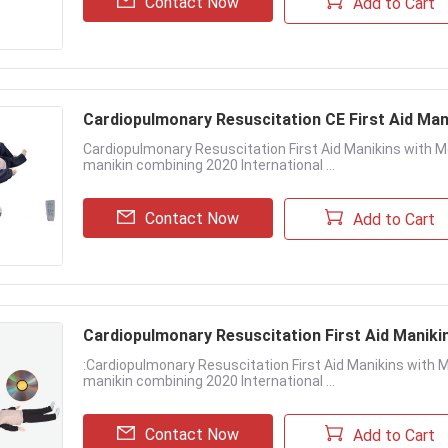
Contact Now
Add to Cart
Cardiopulmonary Resuscitation CE First Aid Man
Cardiopulmonary Resuscitation First Aid Manikins with Mon
manikin combining 2020 International ...
Contact Now
Add to Cart
Cardiopulmonary Resuscitation First Aid Manikin
:Cardiopulmonary Resuscitation First Aid Manikins with Mon
manikin combining 2020 International ...
Contact Now
Add to Cart