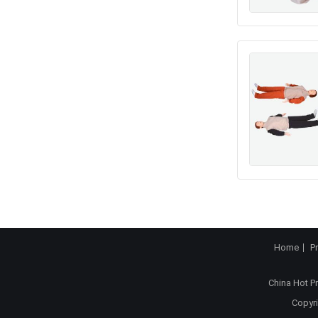
Home
P
China Hot P
Copyri