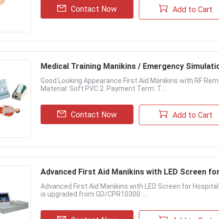
Contact Now
Add to Cart
Medical Training Manikins / Emergency Simulati
Good Looking Appearance First Aid Manikins with RF Remot
Material: Soft PVC 2. Payment Term: T...
Contact Now
Add to Cart
Advanced First Aid Manikins with LED Screen fo
Advanced First Aid Manikins with LED Screen for Hospital
is upgraded from GD/CPR10300. ...