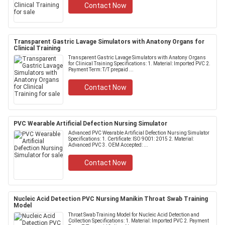
Contact Now
Transparent Gastric Lavage Simulators with Anatony Organs for
Clinical Training
Transparent Gastric Lavage Simulators with Anatony Organs
for Clinical Training Specifications: 1. Material: Imported PVC 2.
Payment Term: T/T prepaid ...
Contact Now
PVC Wearable Artificial Defection Nursing Simulator
Advanced PVC Wearable Artificial Defection Nursing Simulator
Specifications: 1. Certificate: ISO 9001: 2015 2. Material:
Advanced PVC 3. OEM Accepted: ...
Contact Now
Nucleic Acid Detection PVC Nursing Manikin Throat Swab Training
Model
Throat Swab Training Model for Nucleic Acid Detection and
Collection Specifications: 1. Material: Imported PVC 2. Payment