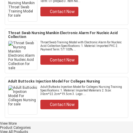
Term: T/T prepaid 3. Item No...
Contact Now
Throat Swab Nursing Manikin Electronic Alarm For Nucleic Acid
Collection
Throat Swab Training Model with Electronic Alarm for Nucleic
Acid Collection Specifications: 1. Material: Imported PVC 2.
Payment Term: T/T 100% ...
Contact Now
Adult Buttocks Injection Model For Colleges Nursing
Adult Buttocks Injection Model for Colleges Nursing Training
Specifications: 1. Material: Imported Materials 2. Size:
30cm*22.2cm*19.5cm 3. Logo: ...
Contact Now
View More
Product Categories
View All Products