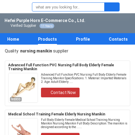
Hefei Purple Horn E-Commerce Co., Ltd.
Verified Supplier
11 Years
Home
Products
Profile
Contacts
Quality
nursing manikin
supplier
Advanced Full Function PVC Nursing Full Body Elderly Female
Training Manikin
Advanced Full Function PVC Nursing Full Body Elderly Female
Training Manikin​​ Specifications: 1. Material: Imported Materials
2. Age: Adult Elderly ....
Contact Now
VIDEO
Medical School Training Female Elderly Nursing Manikin
Full Body Elderly Female Medical School Training Nursing
Manikin​​ Nursing Manikin Full Body Description: The manikin is
designed according to the ......