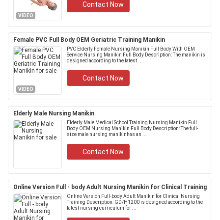
Contact Now
VIDEO
Female PVC Full Body OEM Geriatric Training Manikin
PVC Elderly Female Nursing Manikin Full Body With OEM
Service Nursing Manikin Full Body Description: The manikin is
designed according to the latest ....
Contact Now
VIDEO
Elderly Male Nursing Manikin
Elderly Male Medical School Training Nursing Manikin Full
Body OEM Nursing Manikin Full Body Description: The full-
size male nursing manikinhas an ...
Contact Now
Online Version Full - body Adult Nursing Manikin for Clinical Training
Online Version Full-body Adult Manikin for Clinical Nursing
Training Description: GD/H1200 is designed according to the
latest nursing curriculum for ...