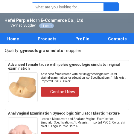
Hefei Purple Horn E-Commerce Co., Ltd.
Verified Supplier
11 Years
Home
Products
Profile
Contacts
Quality
gynecologic simulator
supplier
Advanced female troso with pelvis gynecologic simulator viginal
examination
Advanced female troso with pelvis gynecologic simulator
viginal examination for education tool Specifications: 1. Material:
Imported PVC 2. Color: ...
Contact Now
Anal Vaginal Examination Gynecologic Simulator Elastic Texture
Leopold Maneuvers and Anal and Vaginal Examination
Simulator Specifications: 1. Material: Imported PVC 2. Color: skin
color 3. Logo: Purple Horn 4. .....