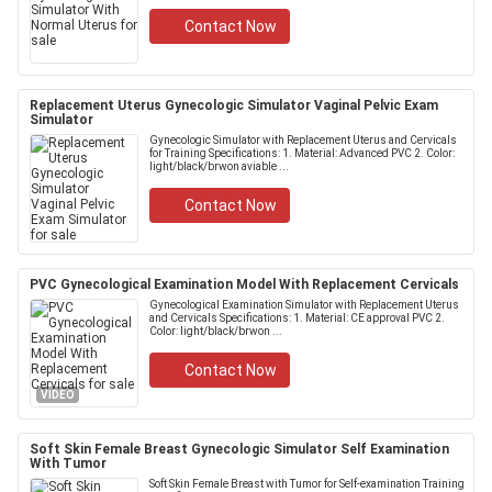
Contact Now
Replacement Uterus Gynecologic Simulator Vaginal Pelvic Exam
Simulator
Gynecologic Simulator with Replacement Uterus and Cervicals
for Training Specifications: 1. Material: Advanced PVC 2. Color:
light/black/brwon aviable ...
Contact Now
PVC Gynecological Examination Model With Replacement Cervicals
Gynecological Examination Simulator with Replacement Uterus
and Cervicals Specifications: 1. Material: CE approval PVC 2.
Color: light/black/brwon ...
Contact Now
VIDEO
Soft Skin Female Breast Gynecologic Simulator Self Examination
With Tumor
Soft Skin Female Breast with Tumor for Self-examination Training