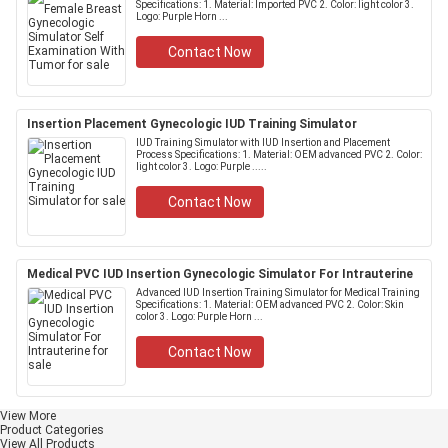
Specifications: 1. Material: Imported PVC 2. Color: light color 3.
Logo: Purple Horn ...
Contact Now
Insertion Placement Gynecologic IUD Training Simulator
IUD Training Simulator with IUD Insertion and Placement
Process Specifications: 1. Material: OEM advanced PVC 2. Color:
light color 3. Logo: Purple .....
Contact Now
Medical PVC IUD Insertion Gynecologic Simulator For Intrauterine
Advanced IUD Insertion Training Simulator for Medical Training
Specifications: 1. Material: OEM advanced PVC 2. Color: Skin
color 3. Logo: Purple Horn ...
Contact Now
View More
Product Categories
View All Products