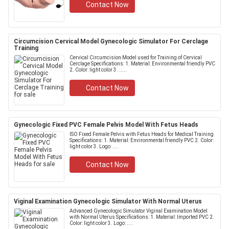
Contact Now
Circumcision Cervical Model Gynecologic Simulator For Cerclage
Training
Cervical Circumcision Model used for Training of Cervical
Cerclage Specifications: 1. Material: Environmental friendly PVC
2. Color: light color 3. .....
Contact Now
Gynecologic Fixed PVC Female Pelvis Model With Fetus Heads
ISO Fixed Female Pelvis with Fetus Heads for Medical Training
Specifications: 1. Material: Environmental friendly PVC 2. Color:
light color 3. Logo: ....
Contact Now
Viginal Examination Gynecologic Simulator With Normal Uterus
Advanced Gynecologic Simulator Viginal Examination Model
with Normal Uterus Specifications: 1. Material: Imported PVC 2.
Color: light color 3. Logo: ....