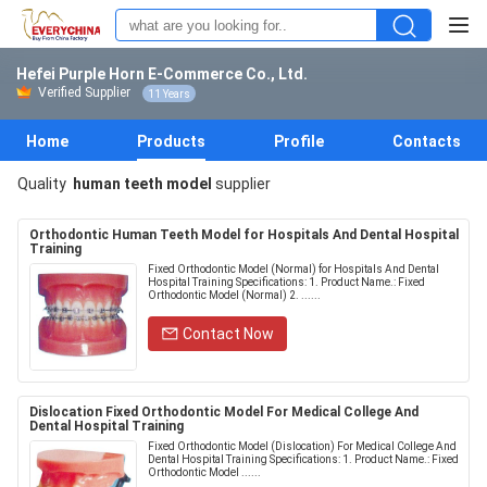
Hefei Purple Horn E-Commerce Co., Ltd.
Verified Supplier
11 Years
Home
Products
Profile
Contacts
Quality
human teeth model
supplier
Orthodontic Human Teeth Model for Hospitals And Dental Hospital
Training
Fixed Orthodontic Model (Normal) for Hospitals And Dental
Hospital Training​ Specifications: 1. Product Name.: Fixed
Orthodontic Model (Normal) 2. ......
Contact Now
Dislocation Fixed Orthodontic Model For Medical College And
Dental Hospital Training
Fixed Orthodontic Model (Dislocation) For Medical College And
Dental Hospital Training​ Specifications: 1. Product Name.: Fixed
Orthodontic Model ......