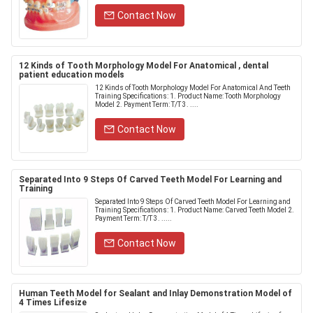
Contact Now
12 Kinds of Tooth Morphology Model For Anatomical , dental
patient education models
12 Kinds of Tooth Morphology Model For Anatomical And Teeth
Training Specifications: 1. Product Name: Tooth Morphology
Model 2. Payment Term: T/T 3. ....
Contact Now
Separated Into 9 Steps Of Carved Teeth Model For Learning and
Training
Separated Into 9 Steps Of Carved Teeth Model For Learning and
Training​ Specifications: 1. Product Name: Carved Teeth Model 2.
Payment Term: T/T 3. .....
Contact Now
Human Teeth Model for Sealant and Inlay Demonstration Model of
4 Times Lifesize