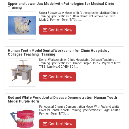
Upper and Lower Jaw Model with Pathologies for Medical Clinic
Training
Upper & Lower Jaw Model with Pathologies for Medical Clinic
Training Specifications: 1. Item Name: Not Removable Teeth
Mode 2. Payment Term: T/T 3. .....
Contact Now
Human Teeth Model Dental Workbench for Clinic Hospitals ,
Colleges Teaching , Training
Dental Workbench for Clinic Hospitals , Colleges Teaching ,
Training Specifications: 1. Brand: Purple Horn 2. Payment Term:
T/T 3. Item No: GD/HB480 4...
Contact Now
Red and White Periodontal Disease Demonstration Human Teeth
Model Purple Horn
Periodontal Disease Demonstration Model With Red and White
Color for Dental Schools Training Specifications: 1. Age: Adult 2.
Payment Term: T/T 3. ...
Contact Now