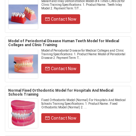
Sealant and Inlay Demonstration Model of 4 Times Lifesize for
Clinic Training Specifications: 1. Product Name.: Teeth Inlay
Model 2. Payment Term: T/T ...
Contact Now
Model of Periodontal Disease Human Teeth Model for Medical
Colleges and Clinic Training
Model of Periodontal Disease for Medical Colleges and Clinic
Training Specifications: 1. Product Name: Model of Periodontal
Disease 2. Payment Term: T...
Contact Now
Normal Fixed Orthodontic Model for Hospitals And Medical
Schools Training
Fixed Orthodontic Model (Normal) For Hospitals And Medical
Schools Training Specifications: 1. Product Name.: Fixed
Orthodontic Model (Normal) 2. ...
Contact Now