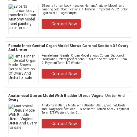
color
28 parts human body muscles Human Anatomy Model hand
painting color Specifications: 1. Material: Imported PVC 2. Color:
light color 3. Logo: Purple .....
Contact Now
Female Inner Genital Organ Model Shows Coronal Section Of Ovary
And Ureter
Female Inner Genital Organ Model shows Coronal Section of
Ovary and Ureter Specifications: 1. Size: 7.5cm*17cm*13.5cm
2. Payment Term: T/T, Western .....
Contact Now
Anatomical Uterus Model With Bladder Uterus Vaginal Ureter And
Ovary
Anatomical Uterus Model with Bladder, Uterus, Vaginal, Ureter
and Ovary Specifications: 1. Size: 8cm*11cm*8.5cm 2. Payment
Term: T/T, Western Union 3. ...
Contact Now