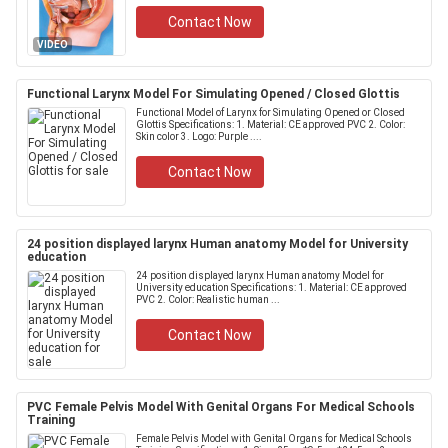
Contact Now
VIDEO
Functional Larynx Model For Simulating Opened / Closed Glottis
Functional Model of Larynx for Simulating Opened or Closed
Glottis Specifications: 1. Material: CE approved PVC 2. Color:
Skin color 3. Logo: Purple ....
Contact Now
24 position displayed larynx Human anatomy Model for University
education
24 position displayed larynx Human anatomy Model for
University education Specifications: 1. Material: CE approved
PVC 2. Color: Realistic human ...
Contact Now
PVC Female Pelvis Model With Genital Organs For Medical Schools
Training
Female Pelvis Model with Genital Organs for Medical Schools