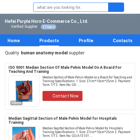
Hefei Purple Horn E-Commerce Co., Ltd.
Verified Supplier
11 Years
Home
Products
Profile
Contacts
Quality
human anatomy model
supplier
ISO 9001 Median Section Of Male Pelvis Model On A Board For
Teaching And Training
Median Section of Male Pelvis Model on a Board for Teaching and
Training Specifications: 1. Size: 27cm*10cm*25cm 2. Payment
Term: T/T 3. Item No: GD.....
Contact Now
VIDEO
Median Sagittal Section of Male Pelvis Model for Hospitals
Training
Median Sagittal Section of Male Pelvis Model for Hospitals
Training Specifications: 1. Size: 27cm*10cm*25cm 2. Payment
Term: T/T 3. Item No: GD/A15101 ...