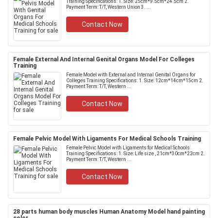
Training Specifications: 1. Size: 25cm*9.5cm*24.5cm 2.
Payment Term: T/T, Western Union 3. ...
Contact Now
Female External And Internal Genital Organs Model For Colleges
Training
Female Model with External and Internal Genital Organs for
Colleges Training Specifications: 1. Size: 12cm*14cm*15cm 2.
Payment Term: T/T, Western ...
Contact Now
Female Pelvic Model With Ligaments For Medical Schools Training
Female Pelvic Model with Ligaments for Medical Schools
Training Specifications: 1. Size: Life size , 21cm*30cm*22cm 2.
Payment Term: T/T, Western ...
Contact Now
28 parts human body muscles Human Anatomy Model hand painting